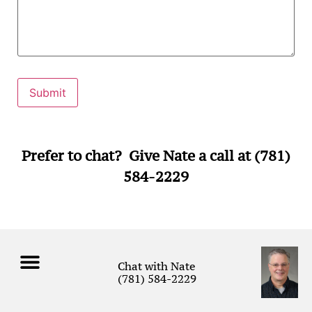
Prefer to chat? Give Nate a call at (781)
584-2229
Chat with Nate
(781) 584-2229