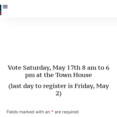
Contact Nate
Sides
Vote Saturday, May 17
th
8 am to 6
pm at the Town House
(last day to register is Friday, May
2)
Fields marked with an
*
are required