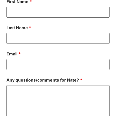
First Name
*
Last Name
*
Email
*
Any questions/comments for Nate?
*